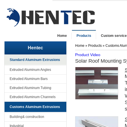
Home
Products
Custom service
Home
»
Products
»
Customs Alum
Hentec
Product Video
Standard Aluminum Extrusions
Solar Roof Mounting 
Extruded Aluminum Angles
Extruded Aluminum Bars
T
Extruded Aluminum Tubing
i
Extruded Aluminum Channels
Customs Aluminum Extrusions
s
Building& construction
Industrial