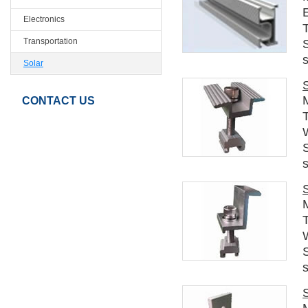
E
Electronics
Transportation
s
Solar
CONTACT US
T
s
T
s