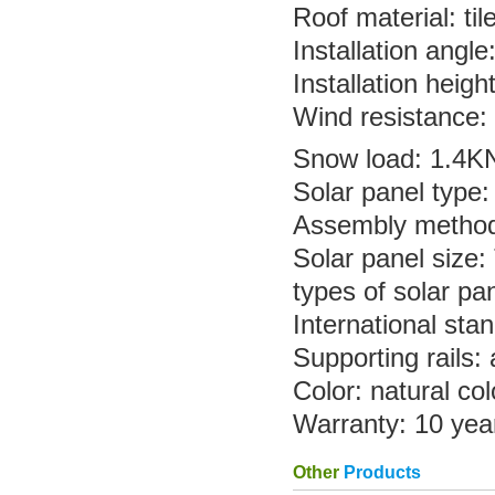
Roof material: til
Installation angl
Installation heig
Wind resistance:
Snow load: 1.4K
Solar panel type:
Assembly method: 
Solar panel size:
types of solar pan
International st
Supporting rails:
Color: natural col
Warranty: 10 yea
Other
Products