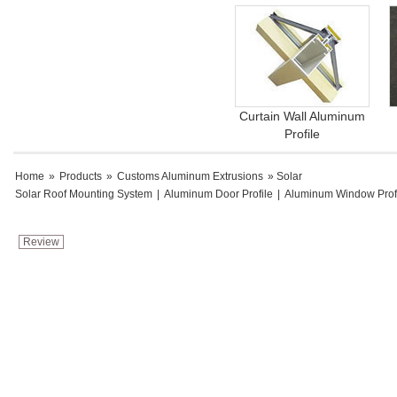
Curtain Wall Aluminum
Profile
Home
»
Products
»
Customs Aluminum Extrusions
» Solar
Solar Roof Mounting System
|
Aluminum Door Profile
|
Aluminum Window Prof
Review