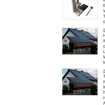
E
o
c
t
T
i
h
r