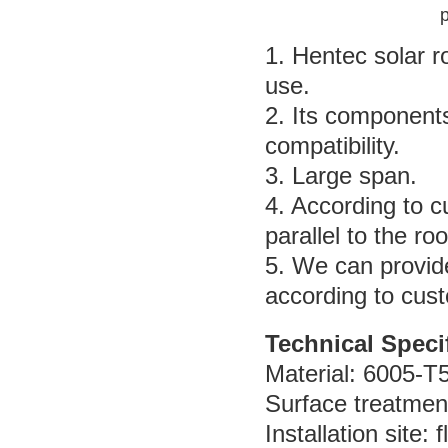
p
1. Hentec solar 
use.
2. Its component
compatibility.
3. Large span.
4. According to 
parallel to the r
5. We can provid
according to cus
Technical Speci
Material: 6005-T
Surface treatmen
Installation site: 