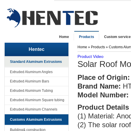
Home
Products
Custom service
Home
»
Products
»
Customs Alum
Hentec
Product Video
Solar Roof Mo
Standard Aluminum Extrusions
Extruded Aluminum Angles
Place of Origin:
Extruded Aluminum Bars
Brand Name:
H
Extruded Aluminum Tubing
Model Number:
Extruded Aluminum Square tubing
Product Details
Extruded Aluminum Channels
(1) Material: An
Customs Aluminum Extrusions
(2) The solar roo
Building& construction