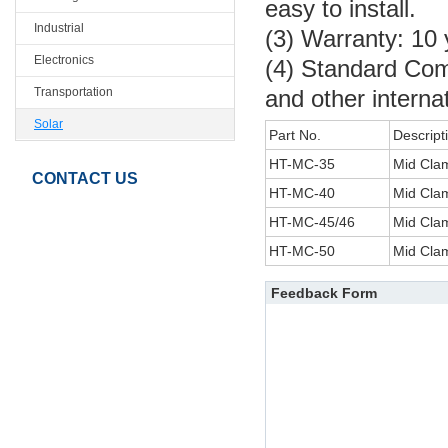
easy to install.
Industrial
(3) Warranty: 10
Electronics
(4) Standard Co
Transportation
and other interna
Solar
Part No.
Descript
HT-MC-35
Mid Cl
CONTACT US
HT-MC-40
Mid Cl
HT-MC-45/46
Mid Cla
HT-MC-50
Mid Cl
Feedback Form