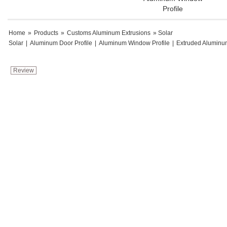
Profile
Home
»
Products
»
Customs Aluminum Extrusions
» Solar
Solar
|
Aluminum Door Profile
|
Aluminum Window Profile
|
Extruded Aluminu
Review