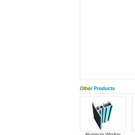
Other
Products
Aluminum Window