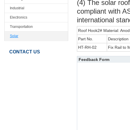
(4) The solar roo
Industrial
compliant with A
Electronics
international sta
Transportation
Roof Hook2# Material: Anod
Solar
Part No.
Description
HT-RH-02
Fix Rail to 
CONTACT US
Feedback Form