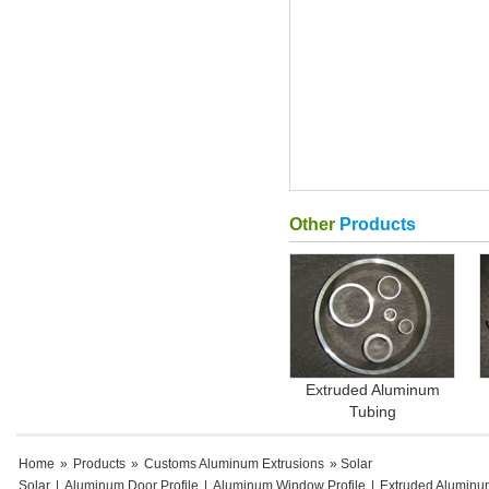
Other
Products
Extruded Aluminum
Tubing
Home
»
Products
»
Customs Aluminum Extrusions
» Solar
Solar
|
Aluminum Door Profile
|
Aluminum Window Profile
|
Extruded Aluminu