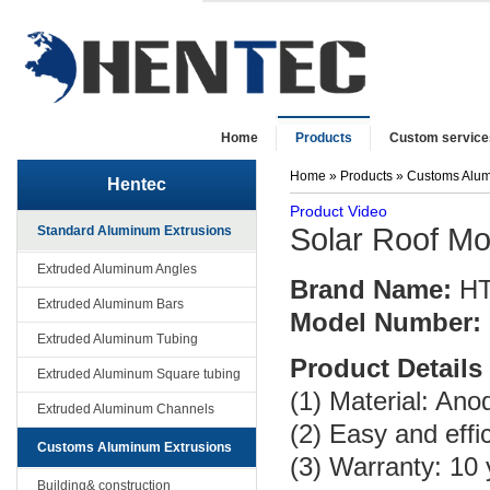
Home
Products
Custom service
Home
»
Products
»
Customs Alum
Hentec
Product Video
Solar Roof M
Standard Aluminum Extrusions
Extruded Aluminum Angles
Brand Name:
H
Extruded Aluminum Bars
Model Number:
Extruded Aluminum Tubing
Product Details
Extruded Aluminum Square tubing
(1) Material: An
Extruded Aluminum Channels
(2) Easy and effic
Customs Aluminum Extrusions
(3) Warranty: 10
Building& construction