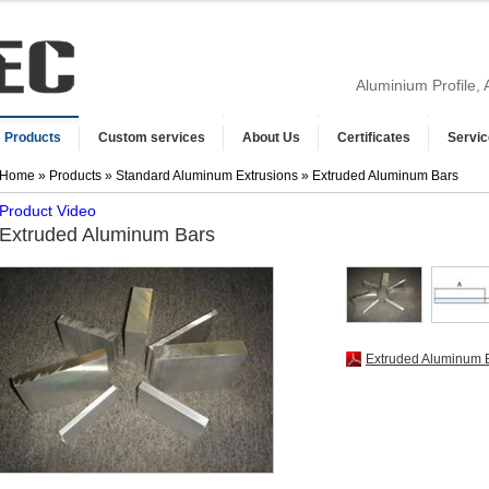
Aluminium Profile,
Products
Custom services
About Us
Certificates
Servic
Home
»
Products
»
Standard Aluminum Extrusions
» Extruded Aluminum Bars
Product Video
Extruded Aluminum Bars
Extruded Aluminum 