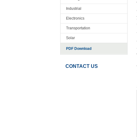
Industrial
Electronics
Transportation
Solar
PDF Download
CONTACT US