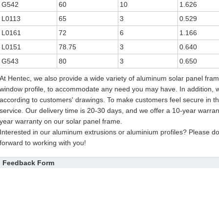
G542
60
10
1.626
L0113
65
3
0.529
L0161
72
6
1.166
L0151
78.75
3
0.640
G543
80
3
0.650
At Hentec, we also provide a wide variety of aluminum solar panel fr
window profile, to accommodate any need you may have. In addition, 
according to customers' drawings. To make customers feel secure in th
service. Our delivery time is 20-30 days, and we offer a 10-year warra
year warranty on our solar panel frame.
Interested in our aluminum extrusions or aluminium profiles? Please don
forward to working with you!
Feedback Form