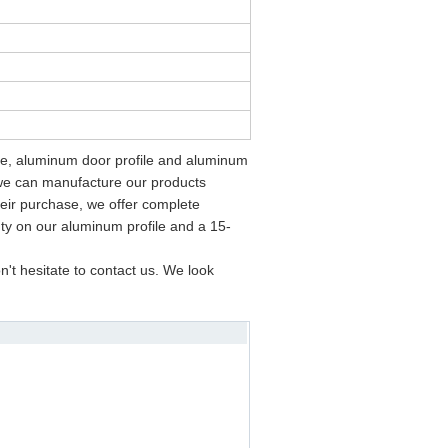
ame, aluminum door profile and aluminum
we can manufacture our products
eir purchase, we offer complete
nty on our aluminum profile and a 15-
't hesitate to contact us. We look