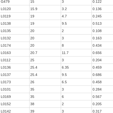
G479
15
3
0.122
L0120
15.9
3.2
0.136
L0119
19
4.7
0.245
L0138
19
9.5
0.513
L0135
20
2
0.108
L0132
20
3
0.163
L0174
20
8
0.434
L0163
20.7
11.7
0.656
L0112
25
3
0.204
L0136
25.4
6.35
0.459
L0137
25.4
9.5
0.686
L0173
26
6.5
0.458
L0101
35
3
0.284
L0169
35
6
0.567
L0152
38
2
0.205
L0142
39
3
0.317