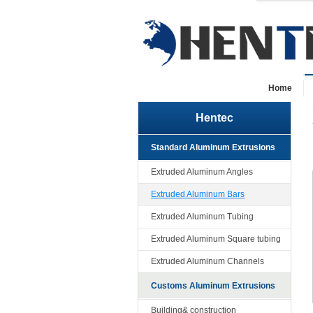
Home
Hentec
Standard Aluminum Extrusions
Extruded Aluminum Angles
Extruded Aluminum Bars
Extruded Aluminum Tubing
Extruded Aluminum Square tubing
Extruded Aluminum Channels
Customs Aluminum Extrusions
Building& construction