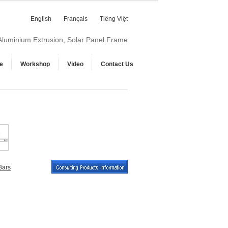
English
Français
Tiếng Việt
 Aluminium Extrusion, Solar Panel Frame
e
Workshop
Video
Contact Us
Bars