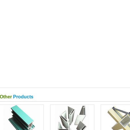
Other
Products