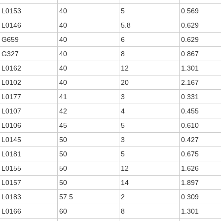
L0153
40
5
0.569
L0146
40
5.8
0.629
G659
40
6
0.629
G327
40
8
0.867
L0162
40
12
1.301
L0102
40
20
2.167
L0177
41
3
0.331
L0107
42
4
0.455
L0106
45
5
0.610
L0145
50
3
0.427
L0181
50
5
0.675
L0155
50
12
1.626
L0157
50
14
1.897
L0183
57.5
2
0.309
L0166
60
8
1.301