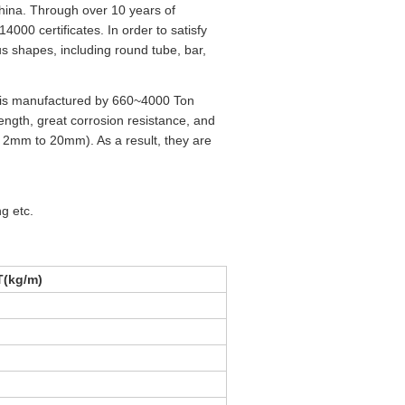
hina. Through over 10 years of
00 certificates. In order to satisfy
us shapes, including round tube, bar,
h is manufactured by 660~4000 Ton
ngth, great corrosion resistance, and
: 2mm to 20mm). As a result, they are
ng etc.
(kg/m)