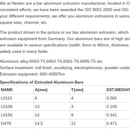
We at Hentec are a bar aluminum extrusion manufacturer, located in C
consistent efforts, we have been awarded the ISO 9001:2000 and ISO 140
your different requirements, we offer you aluminum extrusions in vario
square tube, channel, etc.
The product shown in the picture is our bar aluminum extrusion, whic
extrusion equipment from Germany. Our aluminum bars are of high stre
are available in various specifications (width: 6mm to 80mm, thickness
widely used in many fields.
Aluminium alloy:6063-T5,6063-T6,6061-T6,6005-T5 etc.
Surface treatment: mill finish, anodizing, electrophoresis, powder coati
Extrusion equipment: 660~4000Ton
Specifications of Extruded Aluminum Bars
NAME
A(mm)
T(mm)
EST.WEIGHT
L0115
6
4
0.065
L0108
13
3
0.105
L0156
14
9
0.341
G478
14.5
12
0.471