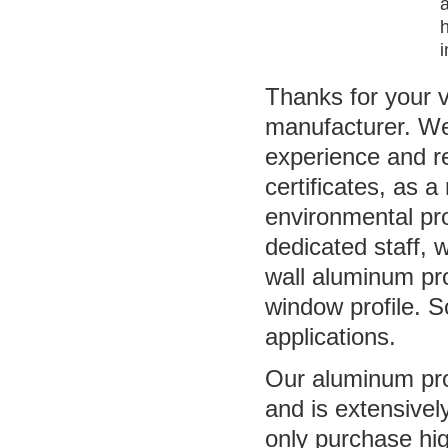
a
i
Thanks for your v
manufacturer. We
experience and 
certificates, as a
environmental pro
dedicated staff, 
wall aluminum pr
window profile. 
applications.
Our aluminum prof
and is extensivel
only purchase hi