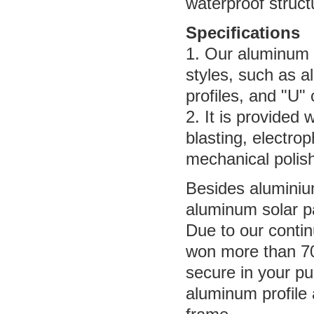
waterproof struct
Specifications
1. Our aluminum p
styles, such as a
profiles, and "U"
2. It is provided 
blasting, electro
mechanical polish
Besides aluminium
aluminum solar pa
Due to our conti
won more than 70
secure in your pu
aluminum profile