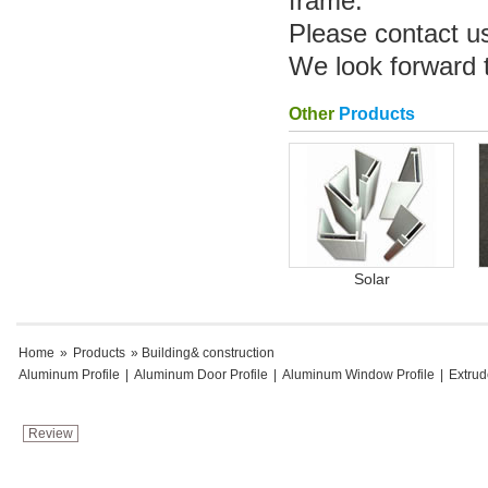
frame.
Please contact u
We look forward 
Other
Products
Solar
Home
»
Products
» Building& construction
Aluminum Profile
|
Aluminum Door Profile
|
Aluminum Window Profile
|
Extru
Review