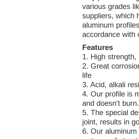
various grades li
suppliers, which 
aluminum profile
accordance with 
Features
1. High strength, r
2. Great corrosio
life
3. Acid, alkali r
4. Our profile is
and doesn't burn.
5. The special de
joint, results in 
6. Our aluminum 