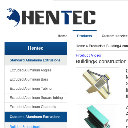
Home
Products
Custom service
Home
»
Products
» Building& con
Hentec
Product Video
Standard Aluminum Extrusions
Building& construction
Extruded Aluminum Angles
M
Extruded Aluminum Bars
S
Extruded Aluminum Tubing
f
f
Extruded Aluminum Square tubing
Extruded Aluminum Channels
Customs Aluminum Extrusions
p
Building& construction