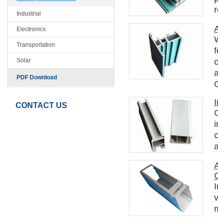
Industrial
Electronics
Transportation
c
Solar
PDF Download
I
CONTACT US
O
i
A
I
v
m