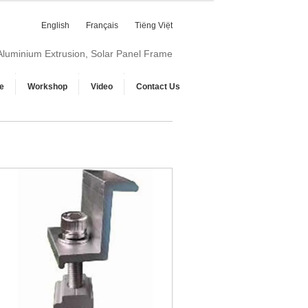
English
Français
Tiếng Việt
 Aluminium Extrusion, Solar Panel Frame
e
Workshop
Video
Contact Us