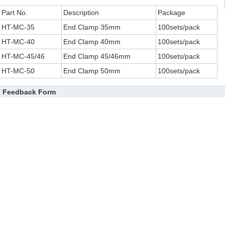
Part No.
Description
Package
HT-MC-35
End Clamp 35mm
100sets/pack
HT-MC-40
End Clamp 40mm
100sets/pack
HT-MC-45/46
End Clamp 45/46mm
100sets/pack
HT-MC-50
End Clamp 50mm
100sets/pack
Feedback Form