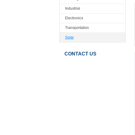
Industrial
Electronics
Transportation
Solar
CONTACT US