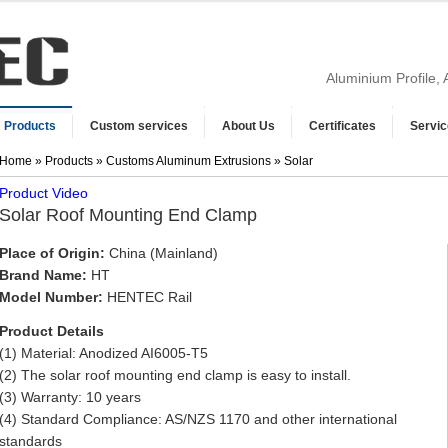
Aluminium Profile,
Products
Custom services
About Us
Certificates
Servic
Home
»
Products
»
Customs Aluminum Extrusions
» Solar
Product Video
Solar Roof Mounting End Clamp
Place of Origin:
China (Mainland)
Brand Name:
HT
Model Number:
HENTEC Rail
Product Details
(1) Material: Anodized AI6005-T5
(2) The solar roof mounting end clamp is easy to install.
(3) Warranty: 10 years
(4) Standard Compliance: AS/NZS 1170 and other international
standards