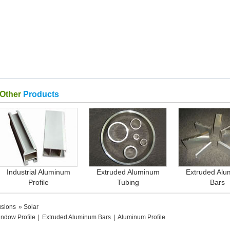
Other
Products
Industrial Aluminum
Extruded Aluminum
Extruded Al
Profile
Tubing
Bars
usions
» Solar
ndow Profile
|
Extruded Aluminum Bars
|
Aluminum Profile