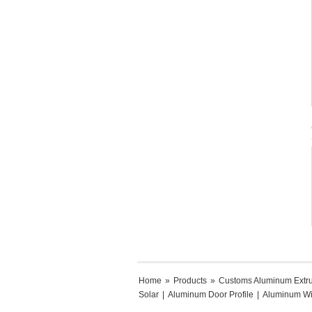
Home
»
Products
»
Customs Aluminum Extr
Solar
|
Aluminum Door Profile
|
Aluminum Wi