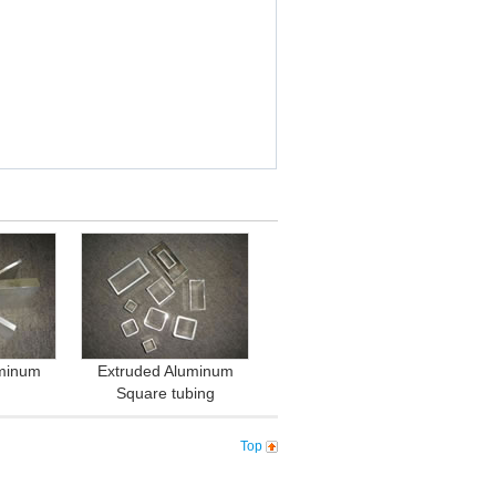
uminum
Extruded Aluminum
Square tubing
Top