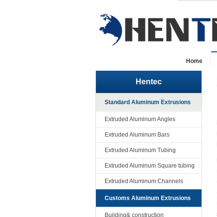
Home
Hentec
Standard Aluminum Extrusions
Extruded Aluminum Angles
Extruded Aluminum Bars
Extruded Aluminum Tubing
Extruded Aluminum Square tubing
Extruded Aluminum Channels
Customs Aluminum Extrusions
Building& construction