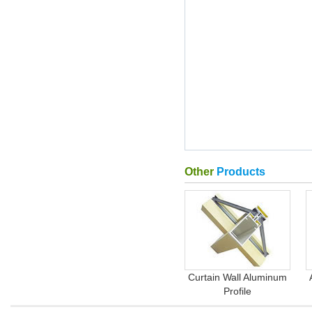
Other
Products
Curtain Wall Aluminum
Profile