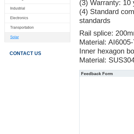
(3) Warranty: 10
Industrial
(4) Standard com
Electronics
standards
Transportation
Rail splice: 200
Solar
Material: AI6005
Inner hexagon bo
CONTACT US
Material: SUS30
Feedback Form