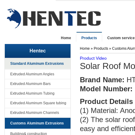
Home
Products
Custom service
Home
»
Products
»
Customs Alum
Hentec
Product Video
Solar Roof Mo
Standard Aluminum Extrusions
Extruded Aluminum Angles
Brand Name:
H
Extruded Aluminum Bars
Model Number:
Extruded Aluminum Tubing
Product Details
Extruded Aluminum Square tubing
(1) Material: An
Extruded Aluminum Channels
(2) The solar roo
Customs Aluminum Extrusions
easy and efficient
Building& construction