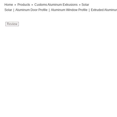
Home
»
Products
»
Customs Aluminum Extrusions
» Solar
Solar
|
Aluminum Door Profile
|
Aluminum Window Profile
|
Extruded Aluminu
Review