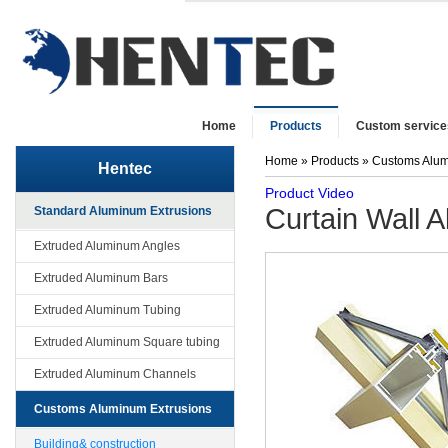
Home
Products
Custom service
Home
»
Products
»
Customs Alum
Hentec
Product Video
Curtain Wall A
Standard Aluminum Extrusions
Extruded Aluminum Angles
Extruded Aluminum Bars
Extruded Aluminum Tubing
Extruded Aluminum Square tubing
Extruded Aluminum Channels
Customs Aluminum Extrusions
Building& construction