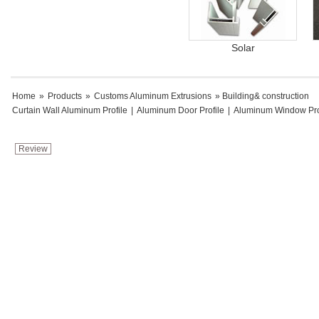
Solar
Home
»
Products
»
Customs Aluminum Extrusions
» Building& construction
Curtain Wall Aluminum Profile
|
Aluminum Door Profile
|
Aluminum Window Pro
Review