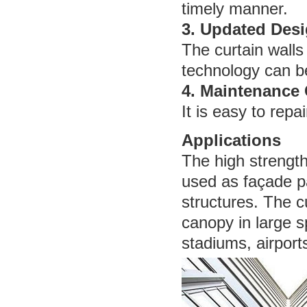
timely manner.
3. Updated Des
The curtain walls
technology can be
4. Maintenance
It is easy to repa
Applications
The high strength,
used as façade pa
structures. The c
canopy in large s
stadiums, airports