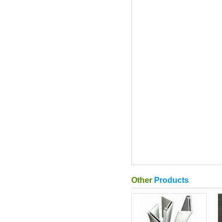
Other
Products