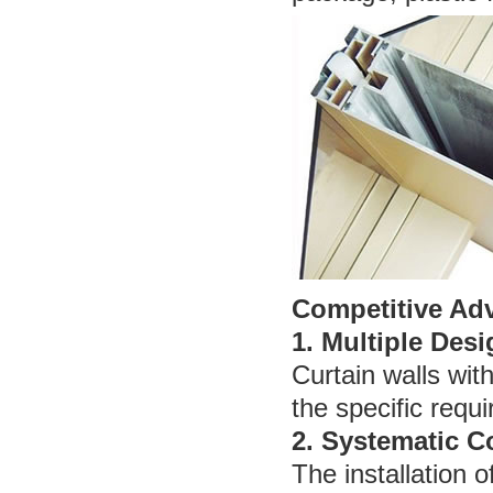
Competitive Ad
1. Multiple Desi
Curtain walls wit
the specific requi
2. Systematic C
The installation o