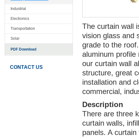
Industrial
Electronics
The curtain wall
Transportation
vision glass and 
Solar
grade to the roof
PDF Download
aluminum profile 
our curtain wall 
CONTACT US
structure, great c
installation and c
commercial, indust
Description
There are three k
curtain walls, infi
panels. A curtain