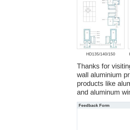
HD135/140/150
Thanks for visitin
wall aluminium pro
products like alu
and aluminum wind
Feedback Form