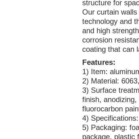
structure for sp
Our curtain wall
technology and the
and high strength
corrosion resista
coating that can 
Features:
1) Item: aluminum 
2) Material: 6063
3) Surface treatme
finish, anodizing
fluorocarbon pain
4) Specifications
5) Packaging: fo
package, plastic 