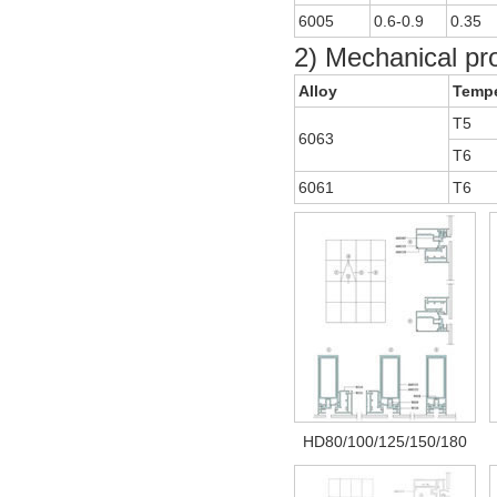
6005
0.6-0.9
0.35
2) Mechanical pr
Alloy
Temp
T5
6063
T6
6061
T6
HD80/100/125/150/180