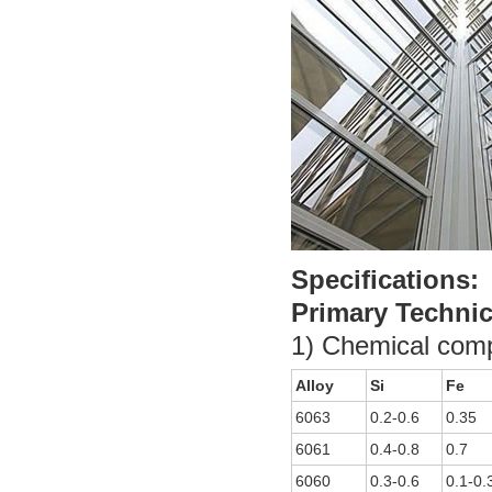
Specifications:
Primary Technic
1) Chemical comp
Alloy
Si
Fe
6063
0.2-0.6
0.35
6061
0.4-0.8
0.7
6060
0.3-0.6
0.1-0.