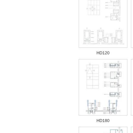
HD120
HD180