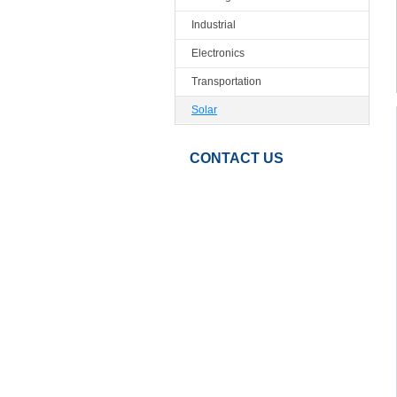
Industrial
Electronics
Transportation
Solar
CONTACT US