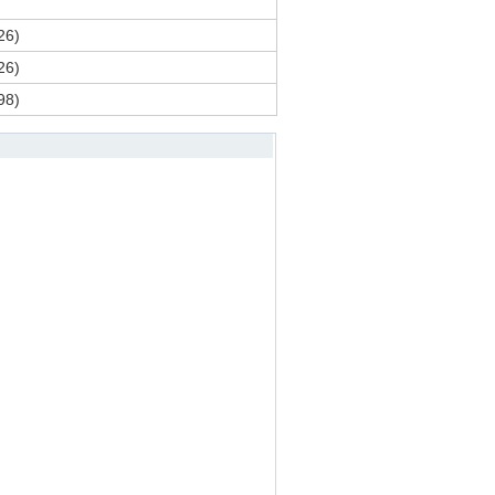
26)
26)
98)