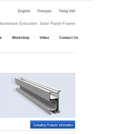
English
Français
Tiếng Việt
 Aluminium Extrusion, Solar Panel Frame
e
Workshop
Video
Contact Us