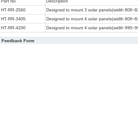
Part No.
Description
HT-RR-2560
Designed to mount 3 solar panels(width 808~8
HT-RR-3405
Designed to mount 4 solar panels(width 808~8
HT-RR-4200
Designed to mount 4 solar panels(width 990~9
Feedback Form