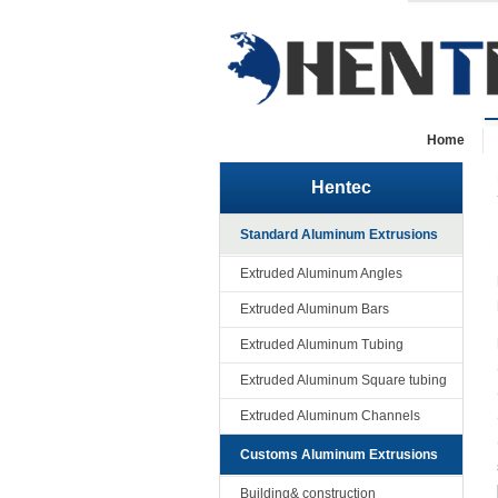
Home
Hentec
Standard Aluminum Extrusions
Extruded Aluminum Angles
Extruded Aluminum Bars
Extruded Aluminum Tubing
Extruded Aluminum Square tubing
Extruded Aluminum Channels
Customs Aluminum Extrusions
Building& construction