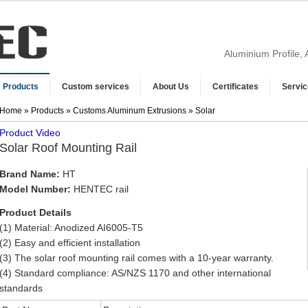
Aluminium Profile,
Products
Custom services
About Us
Certificates
Servic
Home
»
Products
»
Customs Aluminum Extrusions
» Solar
Product Video
Solar Roof Mounting Rail
Brand Name:
HT
Model Number:
HENTEC rail
Product Details
(1) Material: Anodized AI6005-T5
(2) Easy and efficient installation
(3) The solar roof mounting rail comes with a 10-year warranty.
(4) Standard compliance: AS/NZS 1170 and other international
standards