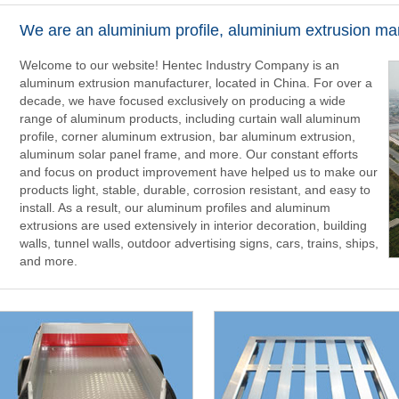
We are an aluminium profile, aluminium extrusion ma
Welcome to our website! Hentec Industry Company is an
aluminum extrusion manufacturer, located in China. For over a
decade, we have focused exclusively on producing a wide
range of aluminum products, including curtain wall aluminum
profile, corner aluminum extrusion, bar aluminum extrusion,
aluminum solar panel frame, and more. Our constant efforts
and focus on product improvement have helped us to make our
products light, stable, durable, corrosion resistant, and easy to
install. As a result, our aluminum profiles and aluminum
extrusions are used extensively in interior decoration, building
walls, tunnel walls, outdoor advertising signs, cars, trains, ships,
and more.