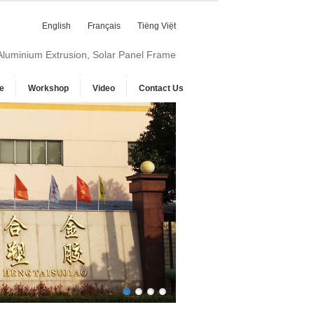
English
Français
Tiếng Việt
 Aluminium Extrusion, Solar Panel Frame
e
Workshop
Video
Contact Us
1
2
3
4