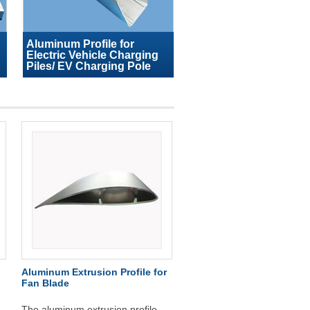
Aluminum Profile for
Electric Vehicle Charging
Piles/ EV Charging Pole
Aluminum Extrusion Profile for
Fan Blade
The aluminum extrusion profile