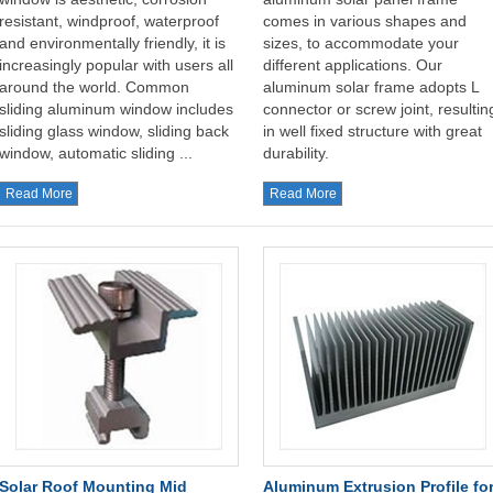
resistant, windproof, waterproof
comes in various shapes and
and environmentally friendly, it is
sizes, to accommodate your
increasingly popular with users all
different applications. Our
around the world. Common
aluminum solar frame adopts L
sliding aluminum window includes
connector or screw joint, resultin
sliding glass window, sliding back
in well fixed structure with great
window, automatic sliding ...
durability.
Read More
Read More
Solar Roof Mounting Mid
Aluminum Extrusion Profile fo