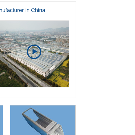
nufacturer in China