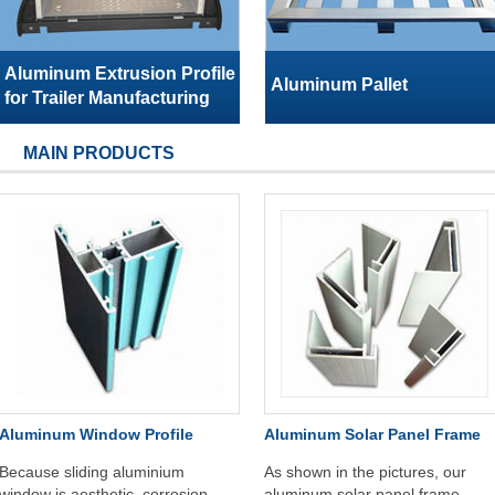
Aluminum Extrusion Profile
Aluminum Pallet
for Trailer Manufacturing
MAIN PRODUCTS
Aluminum Window Profile
Aluminum Solar Panel Frame
Because sliding aluminium
As shown in the pictures, our
window is aesthetic, corrosion
aluminum solar panel frame