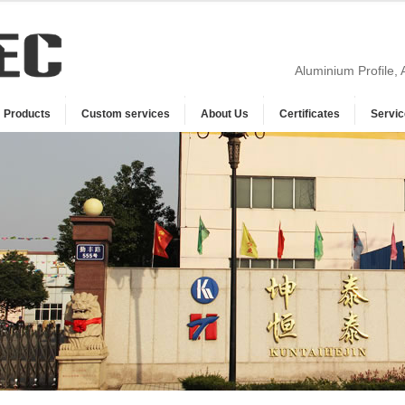
Aluminium Profile,
Products
Custom services
About Us
Certificates
Servic