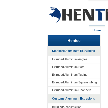
Home
Hentec
Standard Aluminum Extrusions
Extruded Aluminum Angles
Extruded Aluminum Bars
Extruded Aluminum Tubing
Extruded Aluminum Square tubing
Extruded Aluminum Channels
Customs Aluminum Extrusions
Building& construction