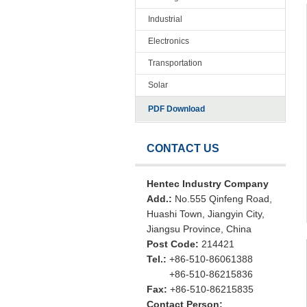
Industrial
Electronics
Transportation
Solar
PDF Download
CONTACT US
Hentec Industry Company
Add.:
No.555 Qinfeng Road,
Huashi Town, Jiangyin City,
Jiangsu Province, China
Post Code:
214421
Tel.:
+86-510-86061388
+86-510-86215836
Fax:
+86-510-86215835
Contact Person: