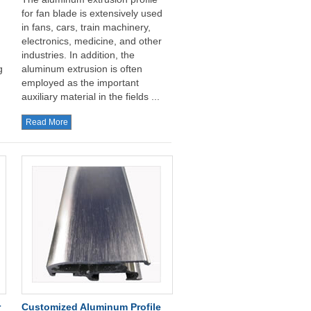
for fan blade is extensively used
in fans, cars, train machinery,
electronics, medicine, and other
industries. In addition, the
g
aluminum extrusion is often
employed as the important
auxiliary material in the fields ...
Read More
r
Customized Aluminum Profile