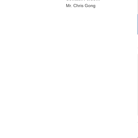
Mr. Chris Gong