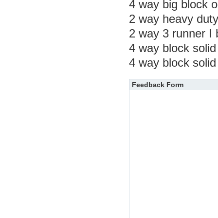
4 way big block 
2 way heavy duty
2 way 3 runner I
4 way block solid
4 way block solid
Feedback Form