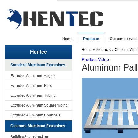
Home
Products
Custom service
Home
»
Products
»
Customs Alum
Hentec
Product Video
Aluminum Pall
Standard Aluminum Extrusions
Extruded Aluminum Angles
Extruded Aluminum Bars
Extruded Aluminum Tubing
Extruded Aluminum Square tubing
Extruded Aluminum Channels
Customs Aluminum Extrusions
Building& construction