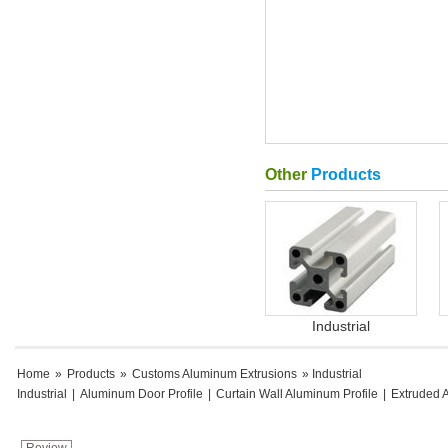
Other
Products
Industrial
Home
»
Products
»
Customs Aluminum Extrusions
» Industrial
Industrial
|
Aluminum Door Profile
|
Curtain Wall Aluminum Profile
|
Extruded 