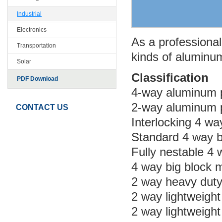
Industrial
Electronics
As a professional 
Transportation
kinds of aluminum
Solar
Classification
PDF Download
4-way aluminum p
2-way aluminum p
CONTACT US
Interlocking 4 wa
Standard 4 way b
Fully nestable 4 
4 way big block 
2 way heavy duty
2 way lightweigh
2 way lightweigh