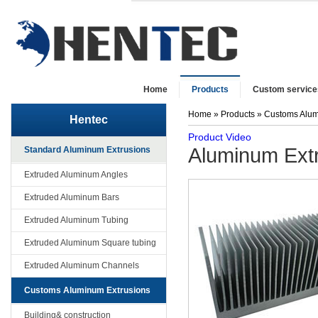
Home
Products
Custom service
Home
»
Products
»
Customs Alum
Hentec
Product Video
Aluminum Extru
Standard Aluminum Extrusions
Extruded Aluminum Angles
Extruded Aluminum Bars
Extruded Aluminum Tubing
Extruded Aluminum Square tubing
Extruded Aluminum Channels
Customs Aluminum Extrusions
Building& construction