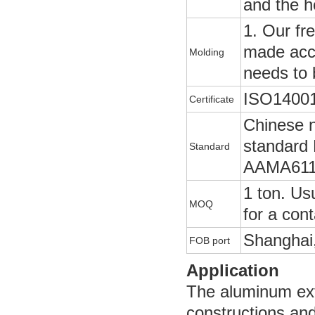
and the h
1. Our fr
made acco
Molding
needs to 
ISO14001
Certificate
Chinese 
standard
Standard
AAMA611
1 ton. Usu
MOQ
for a cont
Shanghai,
FOB port
Application
The aluminum extr
constructions and