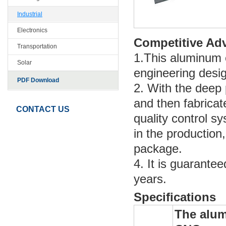
Industrial
Electronics
Competitive Ad
Transportation
1.This aluminum e
Solar
engineering desig
PDF Download
2. With the deep p
and then fabricat
CONTACT US
quality control s
in the production,
package.
4. It is guarante
years.
Specifications
The alum