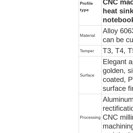
CNC mach
Profile
heat sin
type
notebook
Alloy 606
Material
can be c
T3, T4, T
Temper
Elegant a
golden, si
Surface
coated, P
surface f
Aluminum p
rectificat
CNC milli
Processing
machining