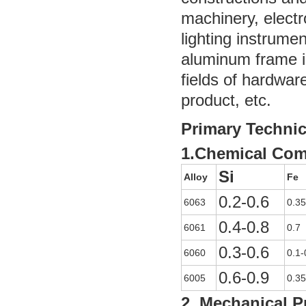
machinery, electr
lighting instrume
aluminum frame is
fields of hardwar
product, etc.
Primary Technic
1.Chemical Com
Si
Alloy
Fe
0.2-0.6
6063
0.35
0.4-0.8
6061
0.7
0.3-0.6
6060
0.1-
0.6-0.9
6005
0.35
2. Mechanical P