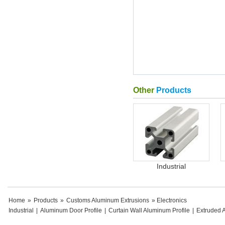
Other
Products
Industrial
Home
»
Products
»
Customs Aluminum Extrusions
» Electronics
Industrial
|
Aluminum Door Profile
|
Curtain Wall Aluminum Profile
|
Extruded 