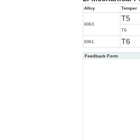
Alloy
Temper
T5
6063
T6
T6
6061
Feedback Form