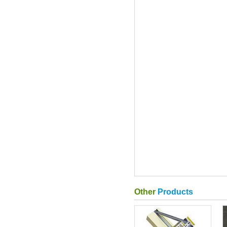
Other
Products