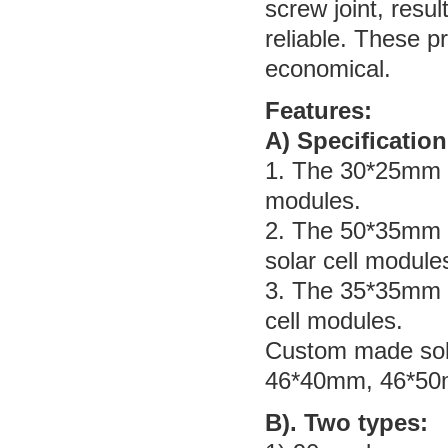
screw joint, resul
reliable. These p
economical.
Features:
A) Specification
1. The 30*25mm s
modules.
2. The 50*35mm s
solar cell module
3. The 35*35mm s
cell modules.
Custom made sola
46*40mm, 46*50
B). Two types: