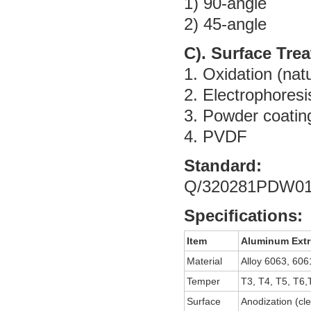
1) 90-angle
2) 45-angle
C). Surface Tre
1. Oxidation (natu
2. Electrophoresi
3. Powder coatin
4. PVDF
Standard:
Q/320281PDW01
Specifications:
Item
Aluminum Extr
Material
Alloy 6063, 606
Temper
T3, T4, T5, T6,
Surface
Anodization (cle