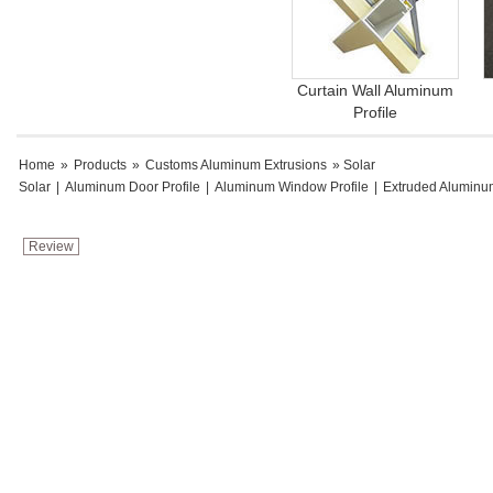
Curtain Wall Aluminum
Profile
Home
»
Products
»
Customs Aluminum Extrusions
» Solar
Solar
|
Aluminum Door Profile
|
Aluminum Window Profile
|
Extruded Aluminu
Review