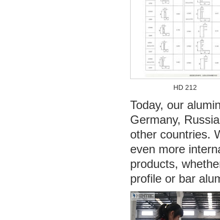
HD 212
Today, our alumin
Germany, Russia, 
other countries. 
even more interna
products, whethe
profile or bar al