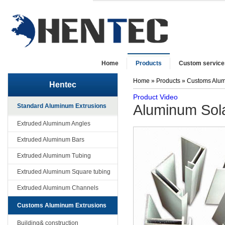
Home
Products
Custom service
Home
»
Products
»
Customs Alum
Hentec
Product Video
Aluminum Sol
Standard Aluminum Extrusions
Extruded Aluminum Angles
Extruded Aluminum Bars
Extruded Aluminum Tubing
Extruded Aluminum Square tubing
Extruded Aluminum Channels
Customs Aluminum Extrusions
Building& construction