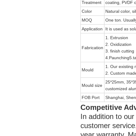
Treatment
coating, PVDF c
Color
Natural color, si
MOQ
One ton. Usually
Application
It is used as so
1. Extrusion
2. Oxidization
Fabrication
3. finish cutting
4.Paunching5.ta
1. Our existing 
Mould
2. Custom made
25*25mm, 35*3
Mould size
customized alum
FOB Port
Shanghai, Shen
Competitive Ad
In addition to ou
customer service
year warranty. Ma