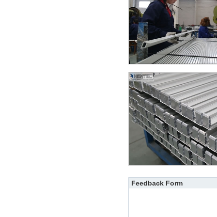
Feedback Form