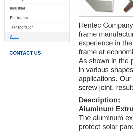
Industrial
Electronics
Hentec Company i
Transportation
frame manufactur
Solar
experience in the
frame at economi
CONTACT US
As shown in the 
in various shape
applications. Ou
screw joint, result
Description:
Aluminum Extru
The aluminum ext
protect solar pa