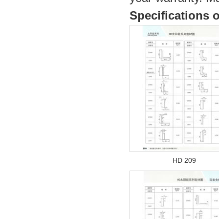
Specifications o
HD 209