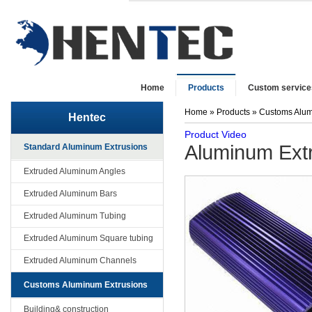
Home
Products
Custom service
Home
»
Products
»
Customs Alum
Hentec
Product Video
Aluminum Extru
Standard Aluminum Extrusions
Extruded Aluminum Angles
Extruded Aluminum Bars
Extruded Aluminum Tubing
Extruded Aluminum Square tubing
Extruded Aluminum Channels
Customs Aluminum Extrusions
Building& construction