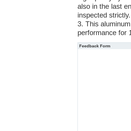
also in the last e
inspected strictly.
3. This aluminum e
performance for 
Feedback Form