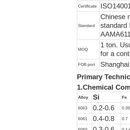
ISO14001
Certificate
Chinese 
standard
Standard
AAMA611
1 ton. Usu
MOQ
for a cont
Shanghai,
FOB port
Primary Technic
1.Chemical Com
Si
Alloy
Fe
0.2-0.6
6063
0.35
0.4-0.8
6061
0.7
0.3-0.6
6060
0.1-