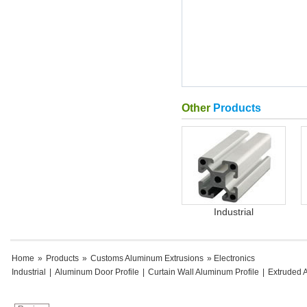
Other
Products
Industrial
Home
»
Products
»
Customs Aluminum Extrusions
» Electronics
Industrial
|
Aluminum Door Profile
|
Curtain Wall Aluminum Profile
|
Extruded 