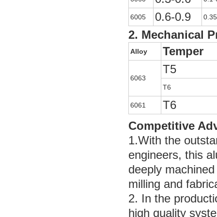
0.6-0.9
6005
0.35
2. Mechanical P
Temper
Alloy
T5
6063
T6
T6
6061
Competitive Ad
1.With the outsta
engineers, this al
deeply machined i
milling and fabric
2. In the product
high quality syst