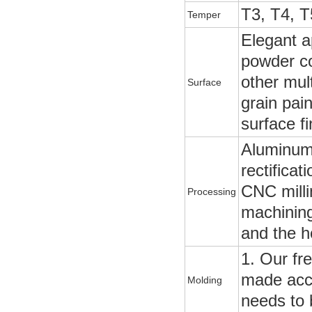
T3, T4, T
Temper
Elegant a
powder coa
other mul
Surface
grain pai
surface fi
Aluminum p
rectificat
CNC milli
Processing
machining
and the h
1. Our fr
made acco
Molding
needs to 