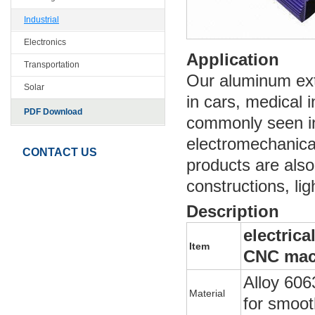
Industrial
Electronics
Application
Transportation
Our aluminum extr
Solar
in cars, medical 
PDF Download
commonly seen in
electromechanica
CONTACT US
products are also
constructions, lig
Description
electric
Item
CNC mac
Alloy 606
Material
for smoot