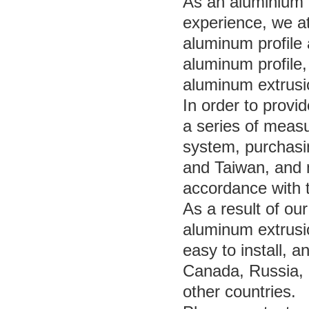
As an aluminium p
experience, we at
aluminum profile 
aluminum profile,
aluminum extrusi
In order to provi
a series of measu
system, purchas
and Taiwan, and 
accordance with 
As a result of ou
aluminum extrusio
easy to install, 
Canada, Russia,
other countries.