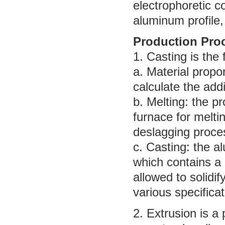
electrophoretic c
aluminum profile,
Production Pro
1. Casting is the
a. Material propo
calculate the add
b. Melting: the pr
furnace for melti
deslagging proce
c. Casting: the a
which contains a 
allowed to solidif
various specificat
2. Extrusion is a