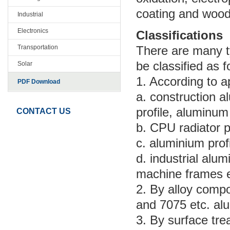
coating and wood 
Industrial
Electronics
Classifications
Transportation
There are many ty
be classified as f
Solar
1. According to a
PDF Download
a. construction a
profile, aluminum
CONTACT US
b. CPU radiator p
c. aluminium profi
d. industrial alu
machine frames e
2. By alloy compo
and 7075 etc. alu
3. By surface tre