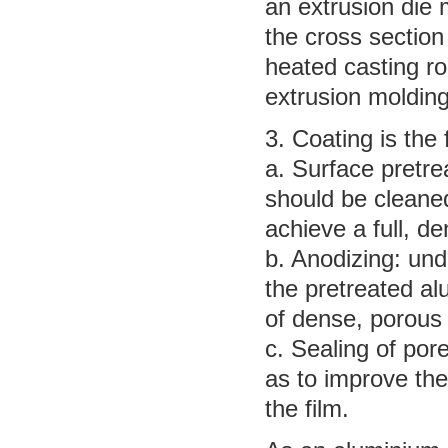
an extrusion die
the cross section
heated casting ro
extrusion molding
3. Coating is the
a. Surface pretre
should be cleane
achieve a full, den
b. Anodizing: und
the pretreated al
of dense, porous
c. Sealing of por
as to improve the
the film.