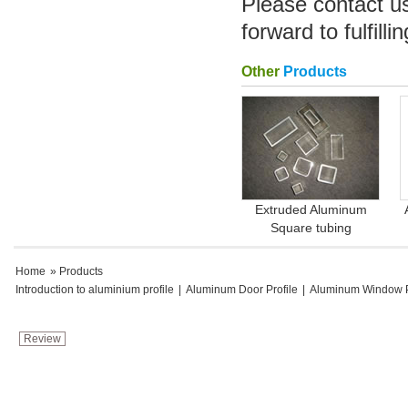
Please contact u
forward to fulfill
Other
Products
Extruded Aluminum
Square tubing
Home
» Products
Introduction to aluminium profile
|
Aluminum Door Profile
|
Aluminum Window P
Review