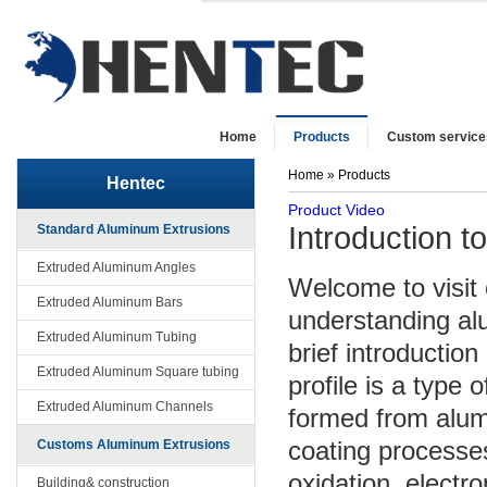
Home
Products
Custom service
Home
» Products
Hentec
Product Video
Introduction t
Standard Aluminum Extrusions
Extruded Aluminum Angles
Welcome to visit 
Extruded Aluminum Bars
understanding alu
Extruded Aluminum Tubing
brief introduction
Extruded Aluminum Square tubing
profile is a type 
Extruded Aluminum Channels
formed from alum
coating processe
Customs Aluminum Extrusions
oxidation, electr
Building& construction