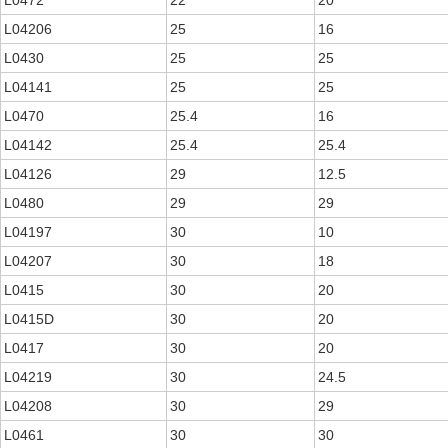
L0472
22
20
L04206
25
16
L0430
25
25
L04141
25
25
L0470
25.4
16
L04142
25.4
25.4
L04126
29
12.5
L0480
29
29
L04197
30
10
L04207
30
18
L0415
30
20
L0415D
30
20
L0417
30
20
L04219
30
24.5
L04208
30
29
L0461
30
30