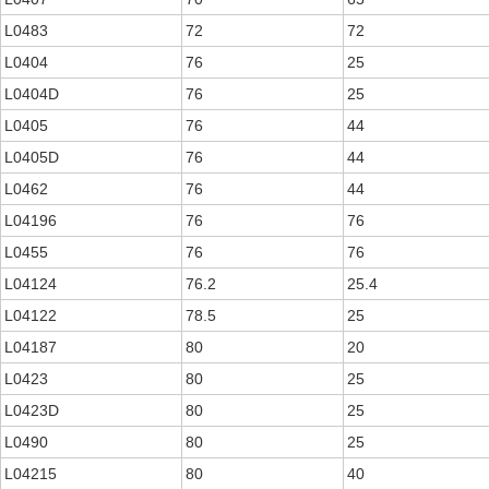
L0483
72
72
L0404
76
25
L0404D
76
25
L0405
76
44
L0405D
76
44
L0462
76
44
L04196
76
76
L0455
76
76
L04124
76.2
25.4
L04122
78.5
25
L04187
80
20
L0423
80
25
L0423D
80
25
L0490
80
25
L04215
80
40