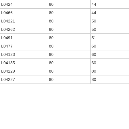
L0424
80
44
L0466
80
44
L04221
80
50
L04262
80
50
L0491
80
51
L0477
80
60
L04123
80
60
L04185
80
60
L04229
80
80
L04227
80
80