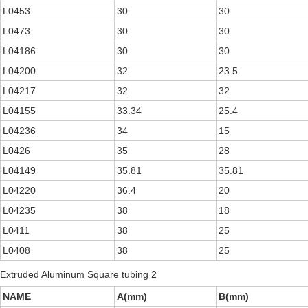
L0453
30
30
L0473
30
30
L04186
30
30
L04200
32
23.5
L04217
32
32
L04155
33.34
25.4
L04236
34
15
L0426
35
28
L04149
35.81
35.81
L04220
36.4
20
L04235
38
18
L0411
38
25
L0408
38
25
Extruded Aluminum Square tubing 2
NAME
A(mm)
B(mm)