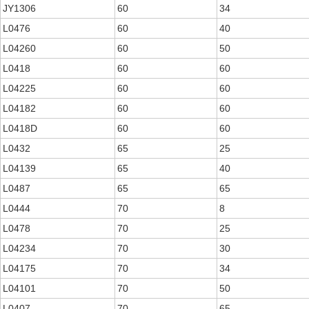
JY1306
60
34
L0476
60
40
L04260
60
50
L0418
60
60
L04225
60
60
L04182
60
60
L0418D
60
60
L0432
65
25
L04139
65
40
L0487
65
65
L0444
70
8
L0478
70
25
L04234
70
30
L04175
70
34
L04101
70
50
L0407
70
65