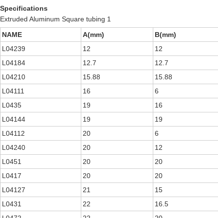
Specifications
Extruded Aluminum Square tubing 1
NAME
A(mm)
B(mm)
L04239
12
12
L04184
12.7
12.7
L04210
15.88
15.88
L04111
16
6
L0435
19
16
L04144
19
19
L04112
20
6
L04240
20
12
L0451
20
20
L0417
20
20
L04127
21
15
L0431
22
16.5